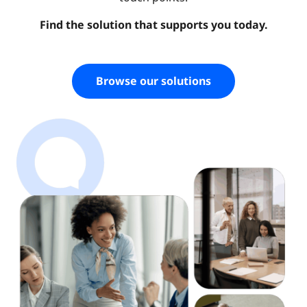
Find the solution that supports you today.
Browse our solutions