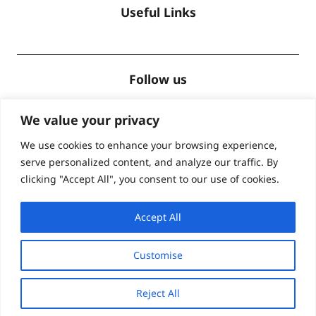
Useful Links
Follow us
We value your privacy
We use cookies to enhance your browsing experience,
serve personalized content, and analyze our traffic. By
Accreditations
clicking "Accept All", you consent to our use of cookies.
Accept All
Customise
© Global Lingo 2026
| Site designed by
Level
Reject All
Marketing