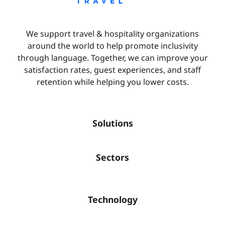
We support travel & hospitality organizations
around the world to help promote inclusivity
through language. Together, we can improve your
satisfaction rates, guest experiences, and staff
retention while helping you lower costs.
Solutions
Sectors
Technology