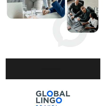
未找到结果。