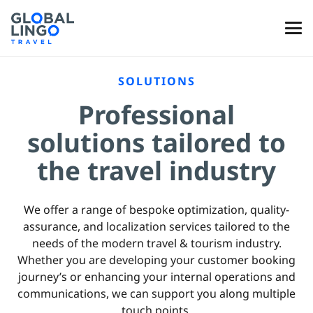
SOLUTIONS
Professional
solutions tailored to
the travel industry
We offer a range of bespoke optimization, quality-
assurance, and localization services tailored to the
needs of the modern travel & tourism industry.
Whether you are developing your customer booking
journey’s or enhancing your internal operations and
communications, we can support you along multiple
touch points.