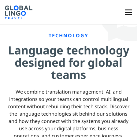
TECHNOLOGY
Language technology
designed for global
teams
We combine translation management, AI, and
integrations so your teams can control multilingual
content without rebuilding their tech stack. Discover
the language technologies sit behind our solutions
and how they connect with the systems you already
use across your digital platforms, business
operations, and customer experience journeys.