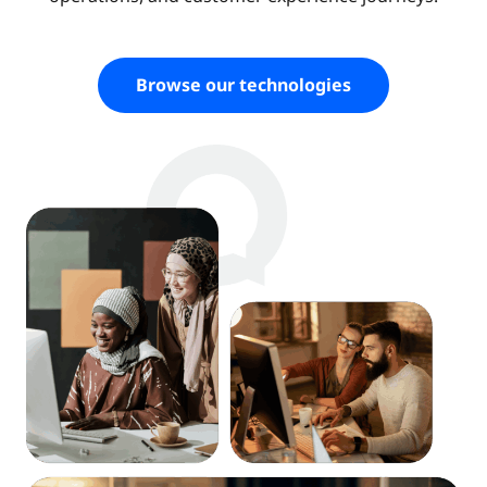
Browse our technologies