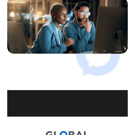
未找到结果。