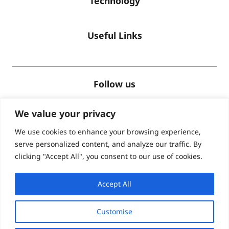
Technology
Useful Links
Follow us
We value your privacy
We use cookies to enhance your browsing experience,
serve personalized content, and analyze our traffic. By
Accreditations
clicking "Accept All", you consent to our use of cookies.
Accept All
Customise
© Global Lingo 2026
| Site designed by
Level