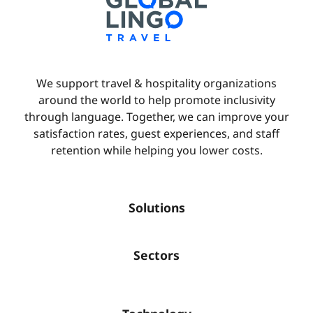
We support travel & hospitality organizations
around the world to help promote inclusivity
through language. Together, we can improve your
satisfaction rates, guest experiences, and staff
retention while helping you lower costs.
Solutions
Sectors