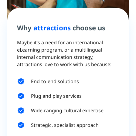
Why
attractions
choose us
Maybe it’s a need for an international
eLearning program, or a multilingual
internal communication strategy,
attractions love to work with us because:
verified
End-to-end solutions
verified
Plug and play services
verified
Wide-ranging cultural expertise
verified
Strategic, specialist approach