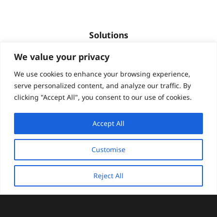
Solutions
We value your privacy
Quality assurance and user testing
High-volume content & translation workflows
We use cookies to enhance your browsing experience,
Global research and insights
serve personalized content, and analyze our traffic. By
clicking "Accept All", you consent to our use of cookies.
Global growth and brand management
Multilingual customer support
Accept All
Digital platform localization
Guest experience localization
Customise
Compliance and documentation translations
Global workforce training
Reject All
Sectors
keyboard_arrow_up
Attractions