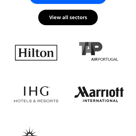
View all sectors