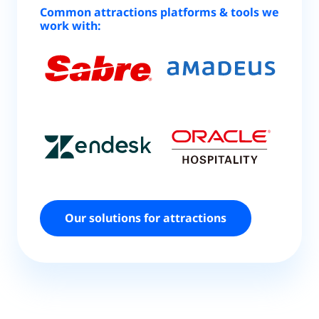
Common attractions platforms & tools we
work with:
Our solutions for attractions