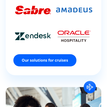
Our solutions for cruises