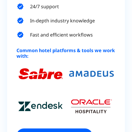
verified
24/7 support
verified
In-depth industry knowledge
verified
Fast and efficient workflows
Common hotel platforms & tools we work
with: