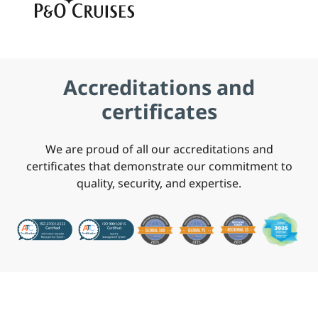
Accreditations and
certificates
We are proud of all our accreditations and
certificates that demonstrate our commitment to
quality, security, and expertise.