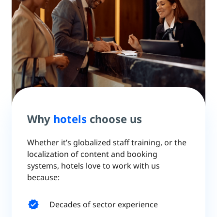
Why
hotels
choose us
Whether it’s globalized staff training, or the
localization of content and booking
systems, hotels love to work with us
because:
verified
Decades of sector experience