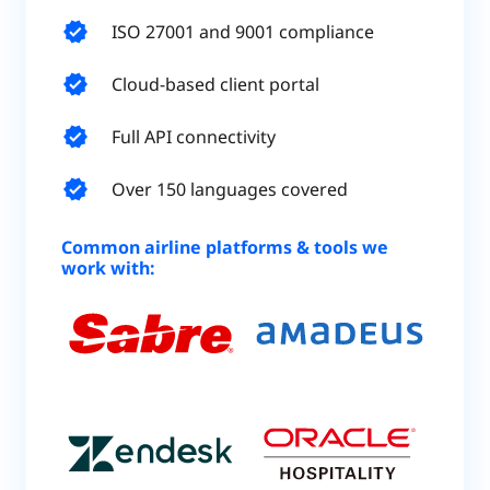
verified
ISO 27001 and 9001 compliance
verified
Cloud-based client portal
verified
Full API connectivity
verified
Over 150 languages covered
Common airline platforms & tools we
work with: