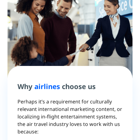
Why
airlines
choose us
Perhaps it’s a requirement for culturally
relevant international marketing content, or
localizing in-flight entertainment systems,
the air travel industry loves to work with us
because: