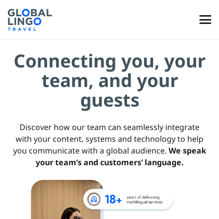
Connecting you, your
team, and your
guests
Discover how our team can seamlessly integrate
with your content, systems and technology to help
you communicate with a global audience.
We speak
your team’s and customers’ language.