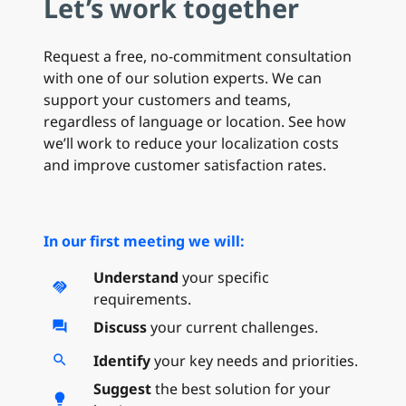
Let’s work together
Request a free, no-commitment consultation
with one of our solution experts. We can
support your customers and teams,
regardless of language or location. See how
we’ll work to reduce your localization costs
and improve customer satisfaction rates.
In our first meeting we will:
Understand
your specific
handshake
requirements.
Discuss
your current challenges.
forum
Identify
your key needs and priorities.
search
Suggest
the best solution for your
lightbulb