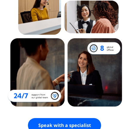
Speak with a specialist