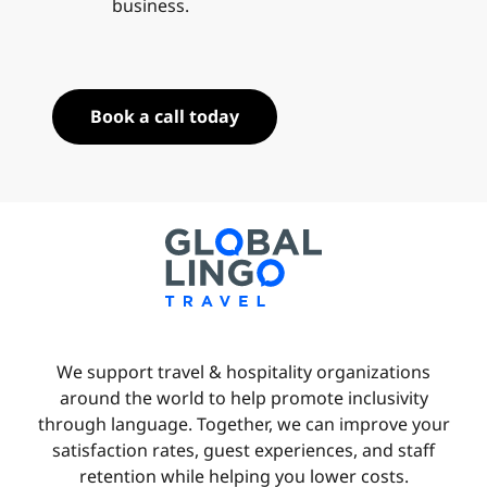
business.
Book a call today
We support travel & hospitality organizations
around the world to help promote inclusivity
through language. Together, we can improve your
satisfaction rates, guest experiences, and staff
retention while helping you lower costs.