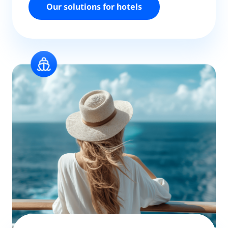
Our solutions for hotels