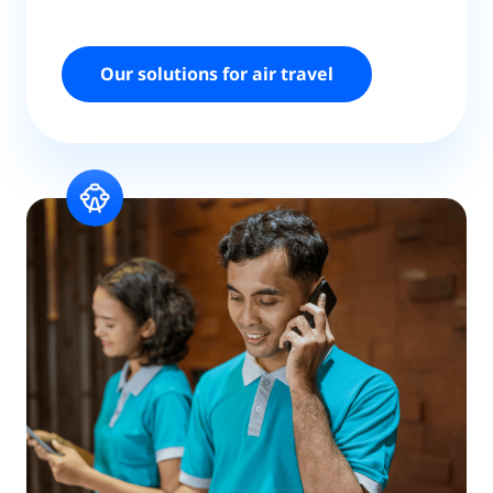
Our solutions for air travel