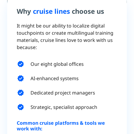
Why
cruise lines
choose us
It might be our ability to localize digital
touchpoints or create multilingual training
materials, cruise lines love to work with us
because:
verified
Our eight global offices
verified
AI-enhanced systems
verified
Dedicated project managers
verified
Strategic, specialist approach
Common cruise platforms & tools we
work with: