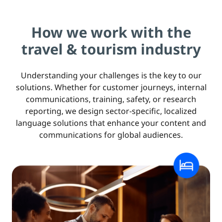
How we work with the
travel & tourism industry
Understanding your challenges is the key to our
solutions. Whether for customer journeys, internal
communications, training, safety, or research
reporting, we design sector-specific, localized
language solutions that enhance your content and
communications for global audiences.