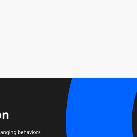
on
changing behaviors