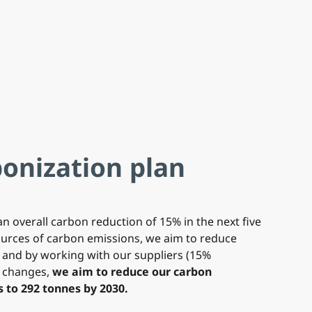
onization plan
an overall carbon reduction of 15% in the next five
sources of carbon emissions, we aim to reduce
 and by working with our suppliers (15%
e changes,
we aim to reduce our carbon
 to 292 tonnes by 2030.