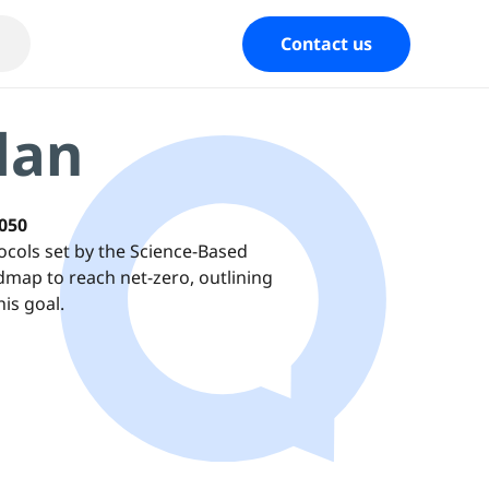
Contact us
lan
2050
ocols set by the Science-Based
admap to reach net-zero, outlining
is goal.