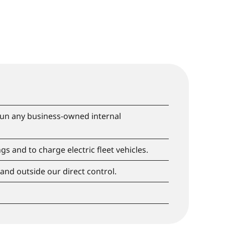
 run any business-owned internal
gs and to charge electric fleet vehicles.
 and outside our direct control.