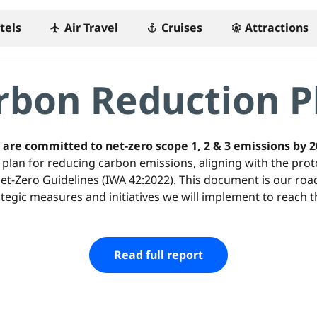
tels
Air Travel
Cruises
Attractions
flight
anchor
attractions
rbon Reduction P
are committed to net-zero scope 1, 2 & 3 emissions by 
plan for reducing carbon emissions, aligning with the prot
 Net-Zero Guidelines (IWA 42:2022). This document is our ro
ategic measures and initiatives we will implement to reach th
Read full report