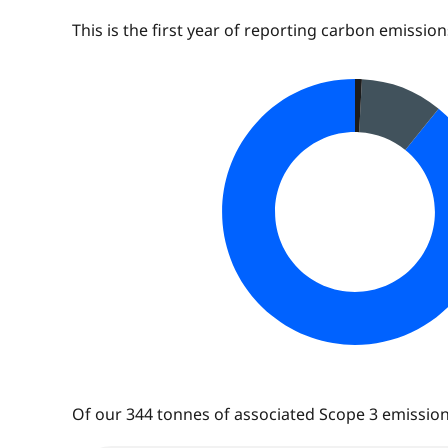
This is the first year of reporting carbon emissio
Of our
344
tonnes of associated Scope 3 emissions