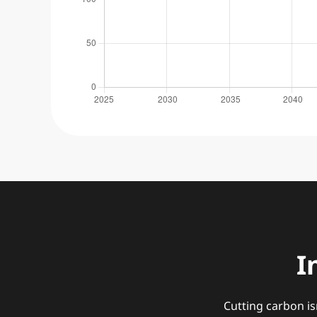
I
Cutting carbon is