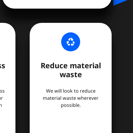
recycling
ss
Reduce material
waste
ss
We will look to reduce
ur
material waste wherever
n
possible.