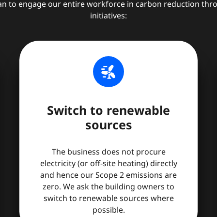
an to engage our entire workforce in carbon reduction thr
initiatives:
wind_power
Switch to renewable
sources
The business does not procure
electricity (or off-site heating) directly
and hence our Scope 2 emissions are
zero. We ask the building owners to
switch to renewable sources where
possible.