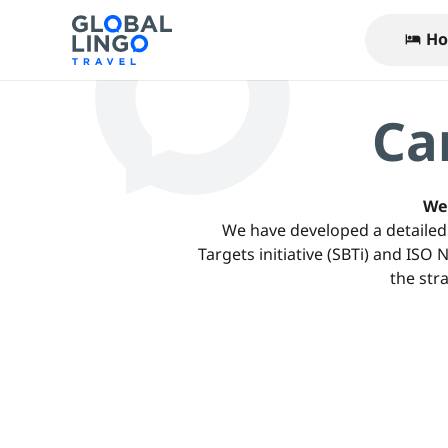
Ho
hotel
Ca
We 
We have developed a detailed 
Targets initiative (SBTi) and ISO
the str