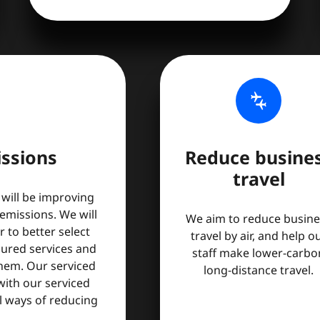
connecting_airports
ssions
Reduce busine
travel
 will be improving
missions. We will
We aim to reduce busine
 to better select
travel by air, and help o
cured services and
staff make lower-carbo
them. Our serviced
long-distance travel.
 with our serviced
al ways of reducing
.