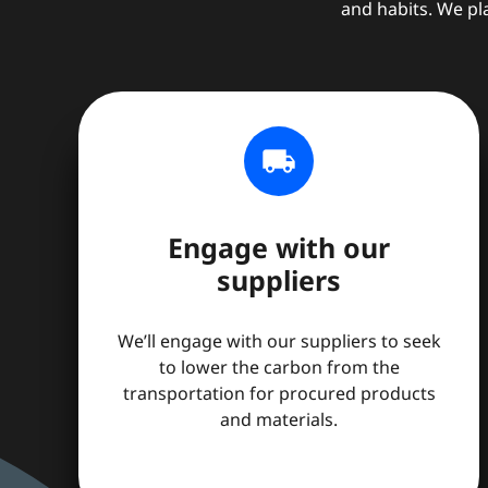
and habits. We pl
local_shipping
Engage with our
suppliers
We’ll engage with our suppliers to seek
to lower the carbon from the
transportation for procured products
and materials.