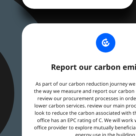
compost
Report our carbon emi
As part of our carbon reduction journey we
the way we measure and report our carbon e
review our procurement processes in order
lower carbon services. review our main pro
look to reduce the carbon associated with 
office has an EPC rating of C. We will work
office provider to explore mutually benefici
energy use in the building