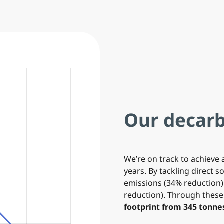
Our decarb
We’re on track to achieve 
years. By tackling direct 
emissions (34% reduction)
reduction). Through thes
footprint from 345 tonnes