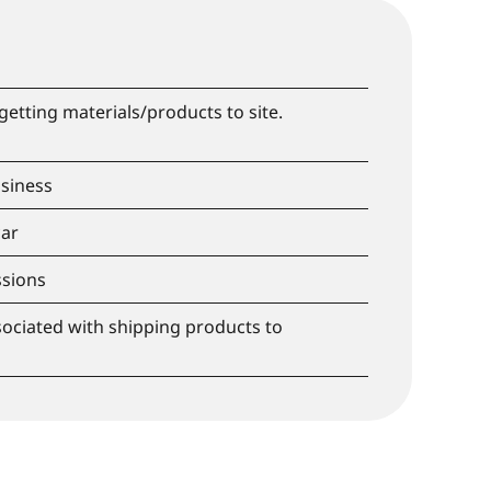
getting materials/products to site.
siness
car
sions
ociated with shipping products to