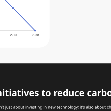
nitiatives to reduce carb
n’t just about investing in new technology; it’s also about 