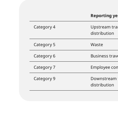
Reporting ye
Category 4
Upstream tra
distribution
Category 5
Waste
Category 6
Business trav
Category 7
Employee co
Category 9
Downstream 
distribution