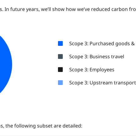
ns. In future years, we’ll show how we’ve reduced carbon fr
Scope 3: Purchased goods & 
Scope 3: Business travel
Scope 3: Employees
Scope 3: Upstream transport 
, the following subset are detailed: