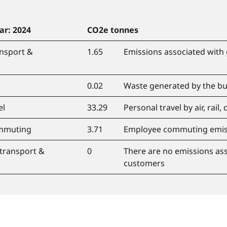
ar: 2024
CO
2
e tonnes
nsport &
1.65
Emissions associated with 
0.02
Waste generated by the bu
el
33.29
Personal travel by air, rail, 
mmuting
3.71
Employee commuting emis
transport &
0
There are no emissions ass
customers