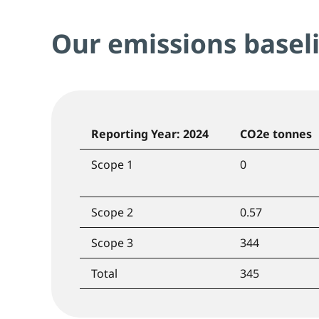
Our emissions basel
Reporting Year: 2024
CO2e tonnes
Scope 1
0
Scope 2
0.57
Scope 3
344
Total
345