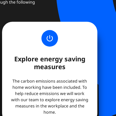
ough the following
power_settings_new
Explore energy saving
measures
The carbon emissions associated with
home working have been included. To
help reduce emissions we will work
with our team to explore energy saving
measures in the workplace and the
home.