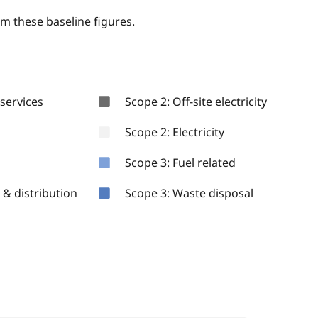
om these baseline figures.
services
Scope 2: Off-site electricity
Scope 2: Electricity
Scope 3: Fuel related
& distribution
Scope 3: Waste disposal