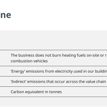
ine
The business does not burn heating fuels on-site or
combustion vehicles
‘Energy’ emissions from electricity used in our buildin
‘Indirect’ emissions that occur across the value chain
Carbon equivalent in tonnes