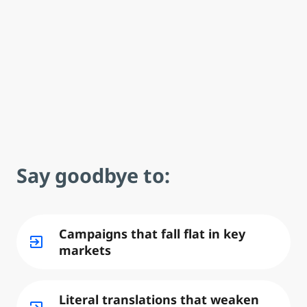
Say goodbye to:
Campaigns that fall flat in key
exit_to_app
markets
Literal translations that weaken