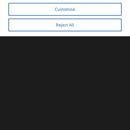
Customise
Reject All
keyboard_arrow_up