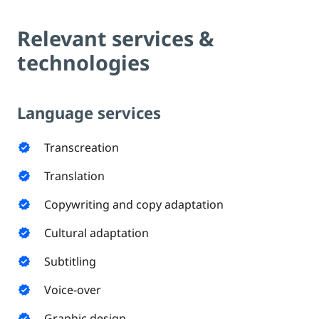
Relevant services &
technologies
Language services
Transcreation
verified
Translation
verified
Copywriting and copy adaptation
verified
Cultural adaptation
verified
Subtitling
verified
Voice-over
verified
Graphic design
verified