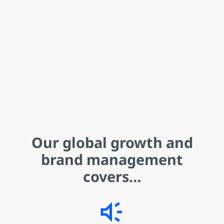
Our
global growth and
brand management
covers…
brand_awareness