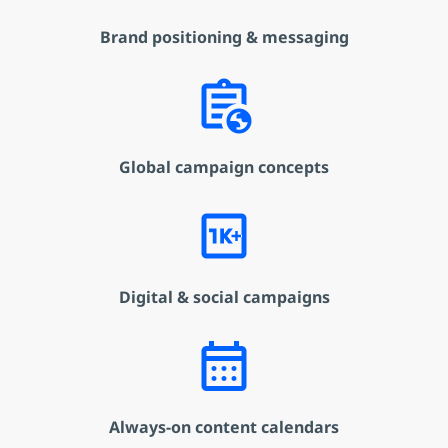
Brand positioning & messaging
assignment_globe
Global campaign concepts
1k_plus
Digital & social campaigns
calendar_month
Always-on content calendars