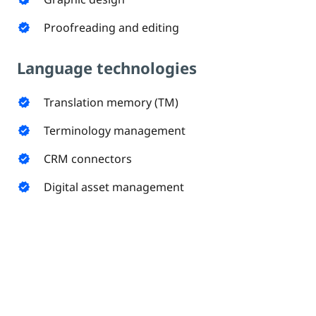
Proofreading and editing
verified
Language technologies
Translation memory (TM)
verified
Terminology management
verified
CRM connectors
verified
Digital asset management
verified