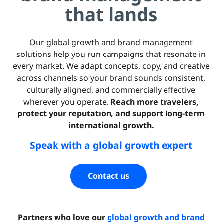
that lands
Our global growth and brand management
solutions help you run campaigns that resonate in
every market. We adapt concepts, copy, and creative
across channels so your brand sounds consistent,
culturally aligned, and commercially effective
wherever you operate.
Reach more travelers,
protect your reputation, and support long-term
international growth.
Speak with a global growth expert
Contact us
Partners who love our
global growth and brand