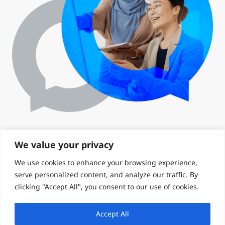
We value your privacy
We use cookies to enhance your browsing experience,
serve personalized content, and analyze our traffic. By
clicking "Accept All", you consent to our use of cookies.
Accept All