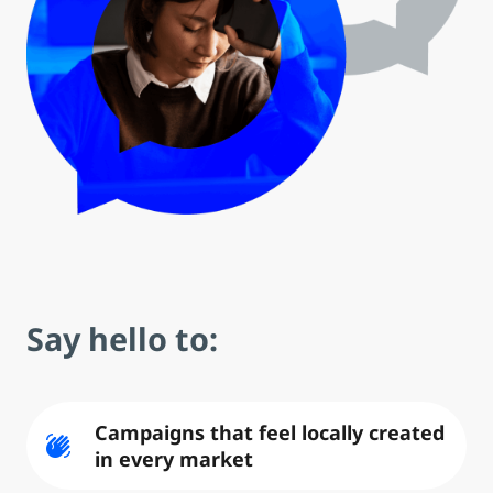
Say hello to:
Campaigns that feel locally created
waving_hand
in every market