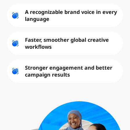
A recognizable brand voice in every
waving_hand
language
Faster, smoother global creative
waving_hand
workflows
Stronger engagement and better
waving_hand
campaign results