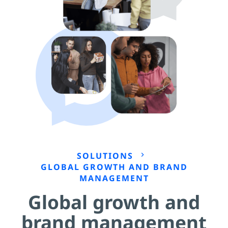
SOLUTIONS
chevron_right
GLOBAL GROWTH AND BRAND
MANAGEMENT
Global growth and
brand management