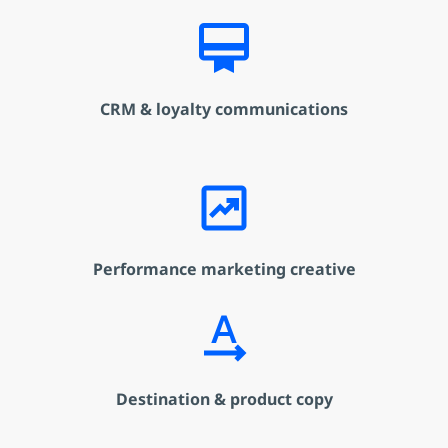
card_membership
CRM & loyalty communications
chart_data
Performance marketing creative
text_rotation_none
Destination & product copy