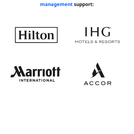
management
support: