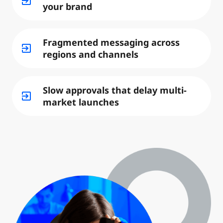
exit_to_app
your brand
Fragmented messaging across
exit_to_app
regions and channels
Slow approvals that delay multi-
exit_to_app
market launches