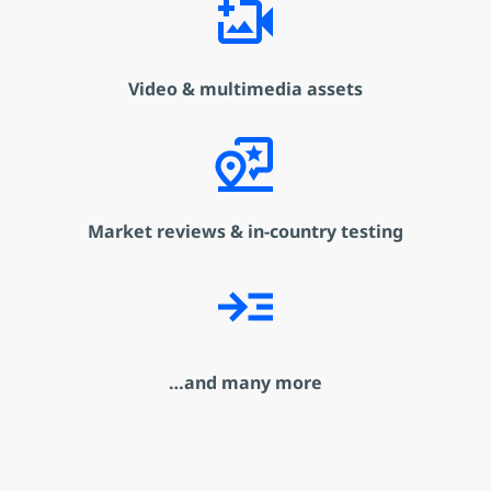
video_camera_back_add
Video & multimedia assets
map_pin_review
Market reviews & in-country testing
read_more
…and many more