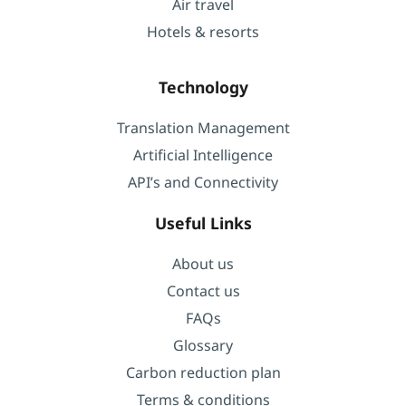
Air travel
Hotels & resorts
Technology
Translation Management
Artificial Intelligence
API’s and Connectivity
Useful Links
About us
Contact us
FAQs
Glossary
Carbon reduction plan
Terms & conditions