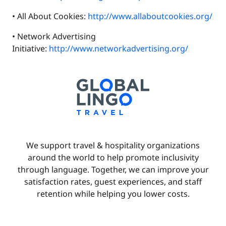
• All About Cookies:
http://www.allaboutcookies.org/
• Network Advertising
Initiative:
http://www.networkadvertising.org/
We support travel & hospitality organizations
around the world to help promote inclusivity
through language. Together, we can improve your
satisfaction rates, guest experiences, and staff
retention while helping you lower costs.