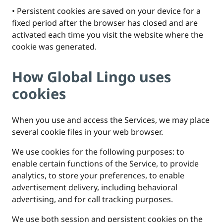
• Persistent cookies are saved on your device for a
fixed period after the browser has closed and are
activated each time you visit the website where the
cookie was generated.
How Global Lingo uses
cookies
When you use and access the Services, we may place
several cookie files in your web browser.
We use cookies for the following purposes: to
enable certain functions of the Service, to provide
analytics, to store your preferences, to enable
advertisement delivery, including behavioral
advertising, and for call tracking purposes.
We use both session and persistent cookies on the