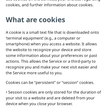
cookies, and further information about cookies.
What are cookies
A cookie is a small text file that is downloaded onto
‘terminal equipment’ (e.g., a computer or
smartphone) when you access a website. It allows
the website to recognize your device and store
some information about your preferences or past
actions. This allows the Service or a third-party to
recognize you and make your next visit easier and
the Service more useful to you.
Cookies can be “persistent” or “session” cookies.
• Session cookies are only stored for the duration of
your visit to a website and are deleted from your
device when you close your browser.