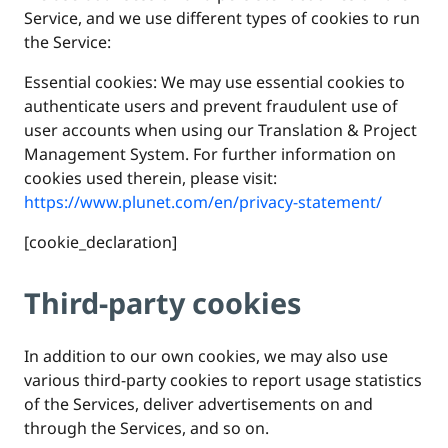
Service, and we use different types of cookies to run
the Service:
Essential cookies: We may use essential cookies to
authenticate users and prevent fraudulent use of
user accounts when using our Translation & Project
Management System. For further information on
cookies used therein, please visit:
https://www.plunet.com/en/privacy-statement/
[cookie_declaration]
Third-party cookies
In addition to our own cookies, we may also use
various third-party cookies to report usage statistics
of the Services, deliver advertisements on and
through the Services, and so on.