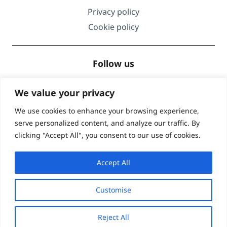
Privacy policy
Cookie policy
Follow us
We value your privacy
We use cookies to enhance your browsing experience,
serve personalized content, and analyze our traffic. By
Accreditations
clicking "Accept All", you consent to our use of cookies.
Accept All
Customise
© Global Lingo 2026
| Site designed by
Level
Reject All
Marketing