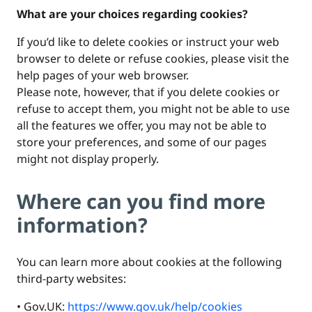
What are your choices regarding cookies?
If you’d like to delete cookies or instruct your web
browser to delete or refuse cookies, please visit the
help pages of your web browser.
Please note, however, that if you delete cookies or
refuse to accept them, you might not be able to use
all the features we offer, you may not be able to
store your preferences, and some of our pages
might not display properly.
Where can you find more
information?
You can learn more about cookies at the following
third-party websites:
• Gov.UK:
https://www.gov.uk/help/cookies