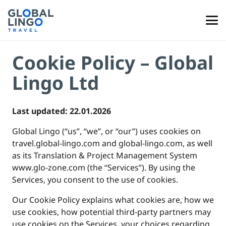
Cookie Policy – Global
Lingo Ltd
Last updated: 22.01.2026
Global Lingo (“us”, “we”, or “our”) uses cookies on
travel.global-lingo.com and global-lingo.com, as well
as its Translation & Project Management System
www.glo-zone.com (the “Services”). By using the
Services, you consent to the use of cookies.
Our Cookie Policy explains what cookies are, how we
use cookies, how potential third-party partners may
use cookies on the Services, your choices regarding