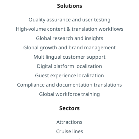
Solutions
Quality assurance and user testing
High-volume content & translation workflows
Global research and insights
Global growth and brand management
Multilingual customer support
Digital platform localization
Guest experience localization
Compliance and documentation translations
Global workforce training
Sectors
Attractions
Cruise lines